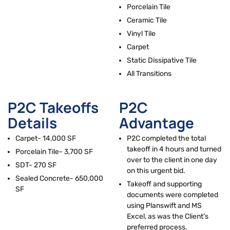
r
Porcelain Tile
Ceramic Tile
Vinyl Tile
Carpet
Static Dissipative Tile
All Transitions
P2C Takeoffs
P2C
Details
Advantage
Carpet- 14,000 SF
P2C completed the total
takeoff in 4 hours and turned
Porcelain Tile- 3,700 SF
over to the client in one day
SDT- 270 SF
on this urgent bid.
Sealed Concrete- 650,000
Takeoff and supporting
SF
documents were completed
using Planswift and MS
Excel, as was the Client’s
preferred process.