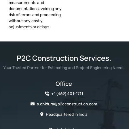
measurements and
documentation, avoiding any
risk of errors and proceeding
without any costly
adjustments or delays.
P2C Construction Services.
Your Trusted Partner for Estimating and Project Engineering Needs
Office
+1 (469) 401-1711
s.chidura@p2cconstruction.com
Headquartered in India