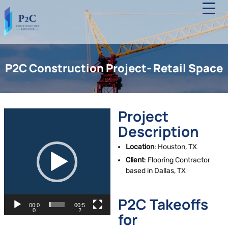
Skip
to
the
content
P2C
Construction
P2C Construction Project- Retail Space
Services
Project
V
i
Description
d
Location
: Houston, TX
e
Client
: Flooring Contractor
o
based in Dallas, TX
P
l
a
P2C Takeoffs
00:0
00:5
y
0
2
for
e