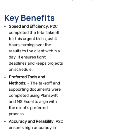
Key Benefits
Speed and Efficiency
: P2C
completed the total takeoff
for this urgent bid in just 4
hours, turning over the
results to the client within a
day. It ensures tight
deadlines and keeps projects
on schedule.
Preferred Tools and
Methods
: – The takeoff and
supporting documents were
completed using Planswift
and MS Excel to align with
the client’s preferred
process.
Accuracy and Reliability
: P2C
ensures high accuracy in