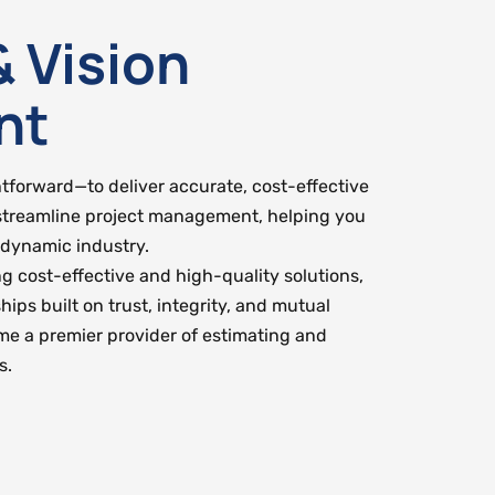
& Vision
nt
htforward—to deliver accurate, cost-effective
streamline project management, helping you
 dynamic industry.
ng cost-effective and high-quality solutions,
hips built on trust, integrity, and mutual
ome a premier provider of estimating and
s.