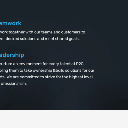
amwork
work together with our teams and customers to
ver desired solutions and meet shared goals.
adership
urture an environment for every talent at P2C
ling them to take ownership &build solutions for our
nts. We are committed to strive for the highest level
rofessionalism.