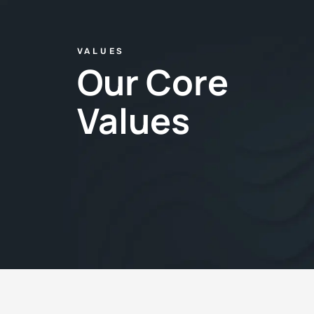
VALUES
Our Core
Values