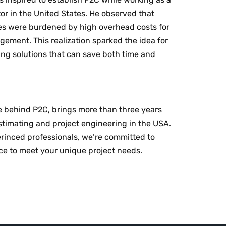
or in the United States. He observed that
s were burdened by high overhead costs for
ement. This realization sparked the idea for
ng solutions that can save both time and
ce behind P2C, brings more than three years
timating and project engineering in the USA.
rinced professionals, we’re committed to
ice to meet your unique project needs.