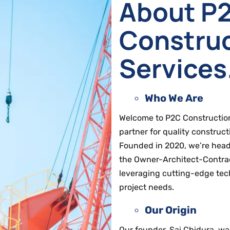
About P
Constru
Services
Who We Are
Welcome to P2C Construction 
partner for quality construct
Founded in 2020, we’re headq
the Owner-Architect-Contract
leveraging cutting-edge tec
project needs.
Our Origin
Our founder, Sai Chidura, wa