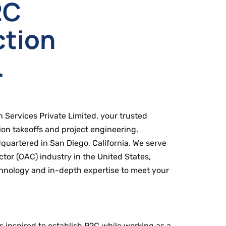
2C
ction
.
Services Private Limited, your trusted
ion takeoffs and project engineering.
uartered in San Diego, California. We serve
or (OAC) industry in the United States,
hnology and in-depth expertise to meet your
s inspired to establish P2C while working as a