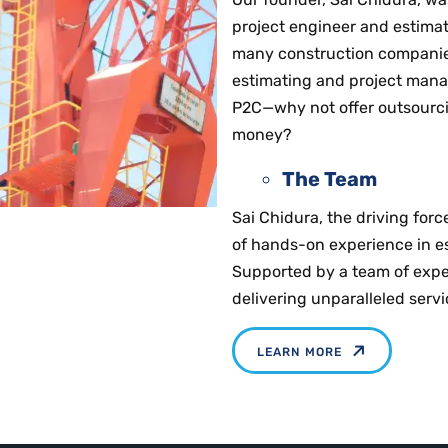
project engineer and estimat
many construction companie
estimating and project manag
P2C—why not offer outsourci
money?
The Team
Sai Chidura, the driving for
of hands-on experience in es
Supported by a team of expe
delivering unparalleled serv
LEARN MORE