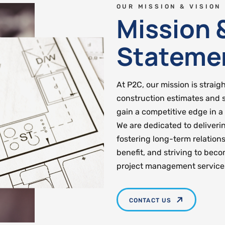
OUR MISSION & VISION
Mission 
Stateme
At P2C, our mission is straig
construction estimates and 
gain a competitive edge in a
We are dedicated to deliveri
fostering long-term relations
benefit, and striving to bec
project management service
CONTACT US