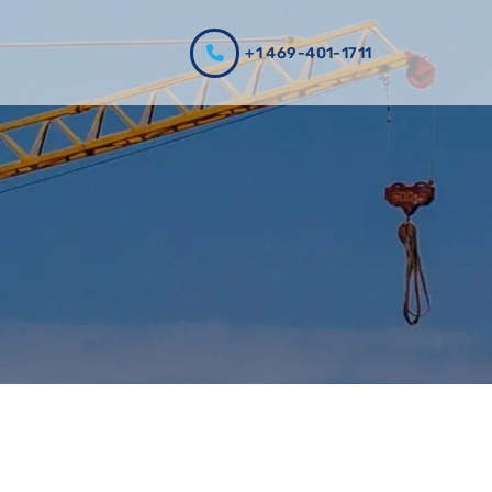
+1 469-401-1711