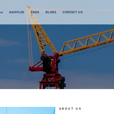
SAMPLES
FAQS
BLOGS
CONTACT US
ABOUT US