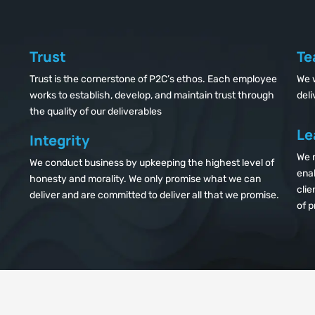
Trust
Te
Trust is the cornerstone of P2C’s ethos. Each employee
We 
works to establish, develop, and maintain trust through
deli
the quality of our deliverables
Le
Integrity
We n
We conduct business by upkeeping the highest level of
enab
honesty and morality. We only promise what we can
clie
deliver and are committed to deliver all that we promise.
of p